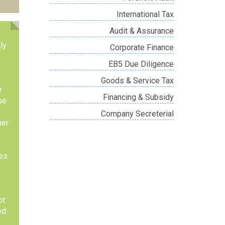
International Tax
Audit & Assurance
ly
Corporate Finance
EB5 Due Diligence
Goods & Service Tax
r
Financing & Subsidy
se
Company Secreterial
her
res
ot
ed