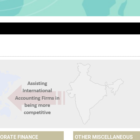
ORATE FINANCE
OTHER MISCELLANEOUS