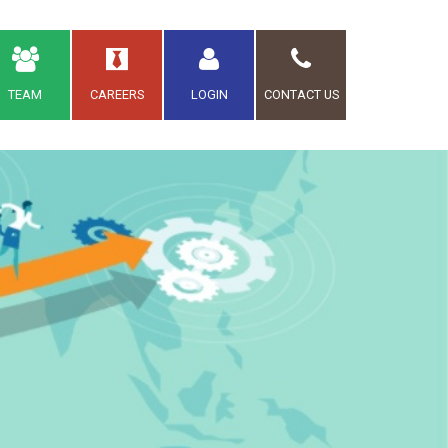
TEAM
CAREERS
LOGIN
CONTACT US