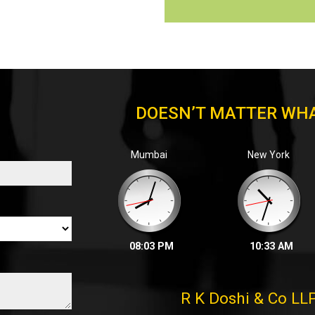
DOESN’T MATTER WHA
Mumbai
New York
08:03 PM
10:33 AM
R K Doshi & Co LL