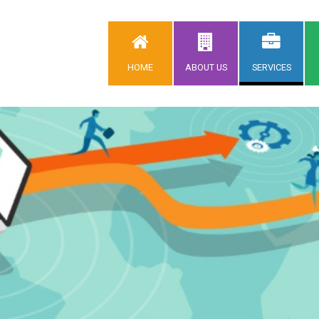
HOME
ABOUT US
SERVICES