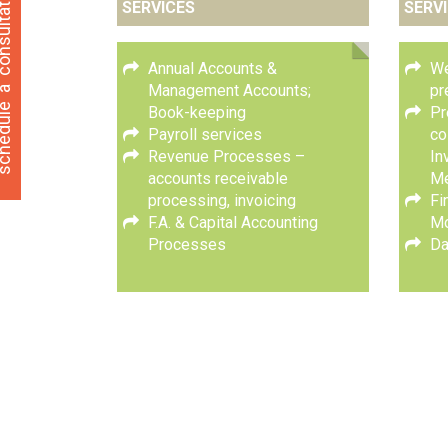
ultation
SERVICES
SERV
Annual Accounts &
We
a
Management Accounts;
pr
hedule
Book-keeping
Pr
Payroll services
co
Revenue Processes –
In
accounts receivable
M
processing, invoicing
Fi
F.A. & Capital Accounting
Mo
Processes
Da