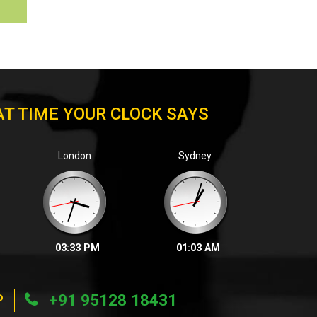
T TIME YOUR CLOCK SAYS
London
Sydney
03:33 PM
01:03 AM
P
+91 95128 18431