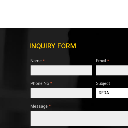
INQUIRY FORM
Name
*
Email
*
Phone No
*
Subject
Message
*