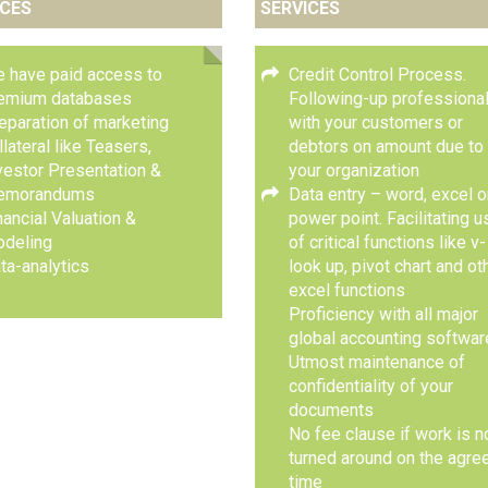
ICES
SERVICES
 have paid access to
Credit Control Process.
emium databases
Following-up professional
eparation of marketing
with your customers or
llateral like Teasers,
debtors on amount due to
vestor Presentation &
your organization
emorandums
Data entry – word, excel o
nancial Valuation &
power point. Facilitating u
deling
of critical functions like v-
ta-analytics
look up, pivot chart and ot
excel functions
Proficiency with all major
global accounting softwa
Utmost maintenance of
confidentiality of your
documents
No fee clause if work is n
turned around on the agre
time