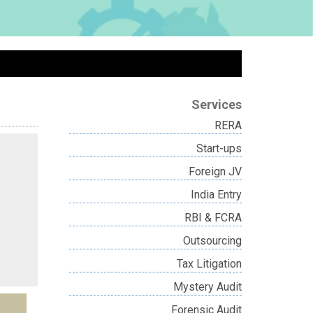
Services
RERA
Start-ups
Foreign JV
India Entry
RBI & FCRA
Outsourcing
Tax Litigation
Mystery Audit
Forensic Audit