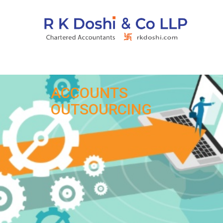
ACCOUNTS
OUTSOURCING