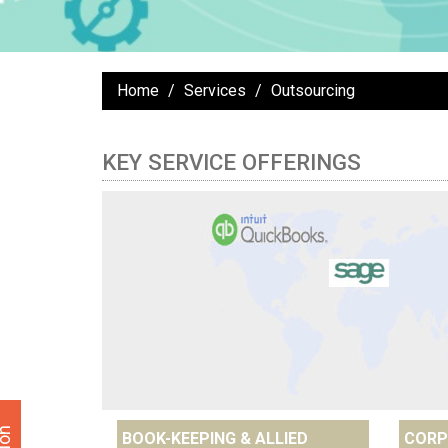
Home
Services
Outsourcing
KEY SERVICE OFFERINGS
BOOK-KEEPING & ALLIED
CORP