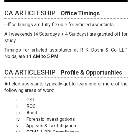
CA ARTICLESHIP |
Office Timings
Office timings are fully flexible for articled assistants.
All weekends (4 Saturdays + 4 Sundays) are granted off for
study.
Timings for articled assistants at R K Doshi & Co LLP,
Noida, are
11 AM to 5 PM
.
CA ARTICLESHIP |
Profile & Opportunities
Articled assistants typically get to learn one or more of the
following areas of work:
GST
ROC
Audit
Forensic Investigations
Appeals & Tax Litigation