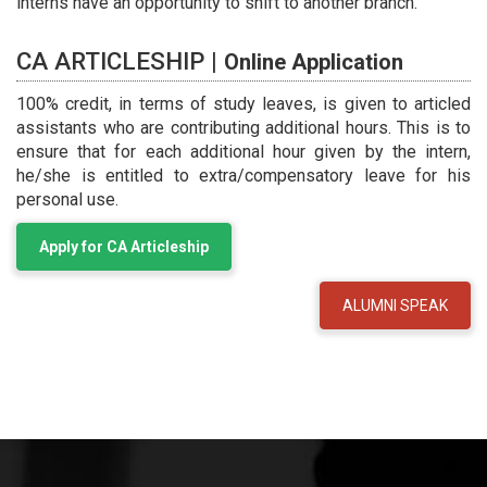
interns have an opportunity to shift to another branch.
CA ARTICLESHIP |
Online Application
100% credit, in terms of study leaves, is given to articled
assistants who are contributing additional hours. This is to
ensure that for each additional hour given by the intern,
he/she is entitled to extra/compensatory leave for his
personal use.
Apply for CA Articleship
ALUMNI SPEAK
ARTICLESHIP EXPERIENCES