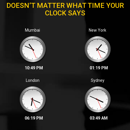
DOESN’T MATTER WHAT TIME YOUR
CLOCK SAYS
Zalak P. | 2023
Mumbai
New York
We are glad to inform that in the November, 2022 ICAI
final examination
10:49 PM
01:19 PM
London
Sydney
06:19 PM
03:49 AM