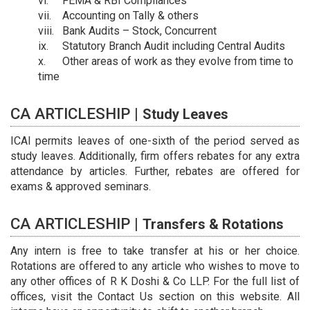
FEMA & RBI Compliances
Accounting on Tally & others
Bank Audits – Stock, Concurrent
Statutory Branch Audit including Central Audits
Other areas of work as they evolve from time to
time
CA ARTICLESHIP |
Study Leaves
ICAI permits leaves of one-sixth of the period served as
study leaves. Additionally, firm offers rebates for any extra
attendance by articles. Further, rebates are offered for
exams & approved seminars.
CA ARTICLESHIP |
Transfers & Rotations
Any intern is free to take transfer at his or her choice.
Rotations are offered to any article who wishes to move to
any other offices of R K Doshi & Co LLP. For the full list of
offices, visit the Contact Us section on this website. All