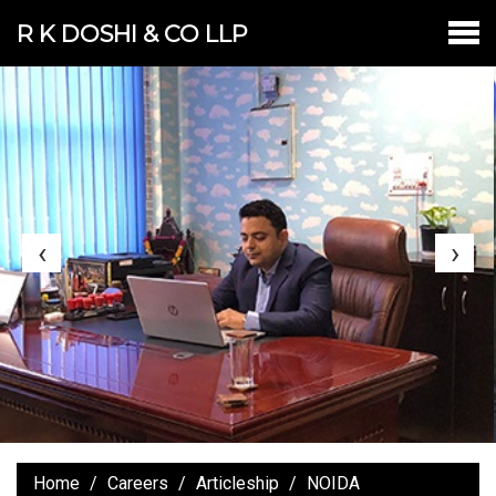
R K DOSHI & CO LLP
‹
›
Home
Careers
Articleship
NOIDA